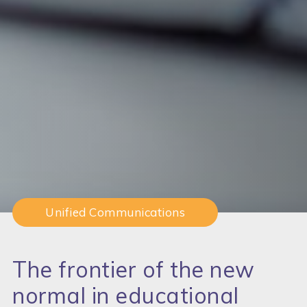
Unified Communications
The frontier of the new
normal in educational