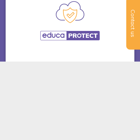
Contact us