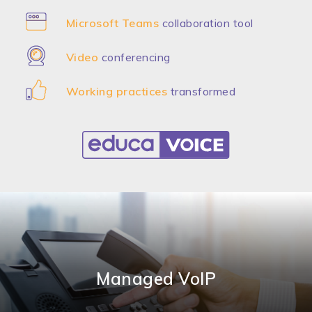
Microsoft Teams
collaboration tool
Video
conferencing
Working practices
transformed
Managed VoIP