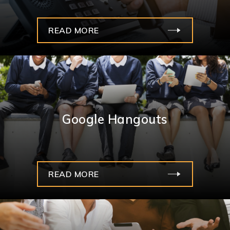
READ MORE
Google Hangouts
READ MORE