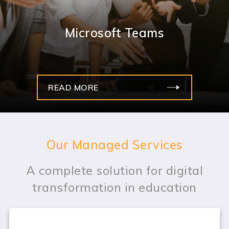
Microsoft Teams
READ MORE
Our Managed Services
A complete solution for digital
transformation in education