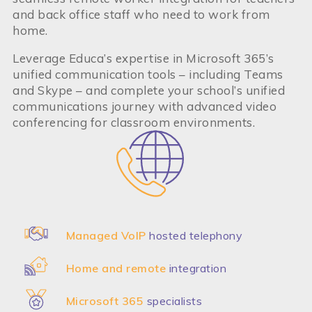
and back office staff who need to work from
home.
Leverage Educa’s expertise in Microsoft 365’s
unified communication tools – including Teams
and Skype – and complete your school’s unified
communications journey with advanced video
conferencing for classroom environments.
Managed VoIP
hosted telephony
Home and remote
integration
Microsoft 365
specialists