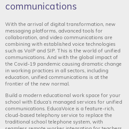
communications
With the arrival of digital transformation, new
messaging platforms, advanced tools for
collaboration, and video communications are
combining with established voice technologies
such as VoIP and SIP. This is the world of unified
communications. And with the global impact of
the Covid-19 pandemic causing dramatic change
in working practices in all sectors, including
education, unified communications is at the
frontier of the new normal.
Build a modern educational work space for your
school with Educa’s managed services for unified
communications. EducaVoice is a feature-rich,
cloud-based telephony service to replace the
traditional school telephone system, with
seamless remote worker integration for teachers