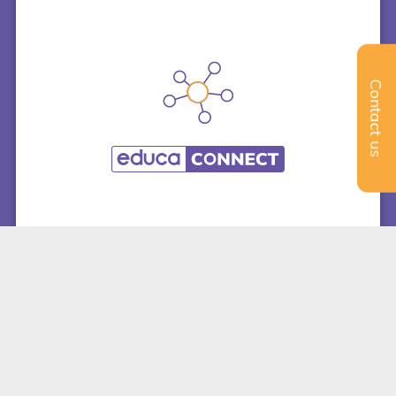
Contact us