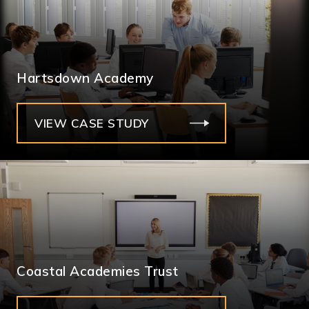
Hartsdown Academy
VIEW CASE STUDY
Coastal Academies Trust