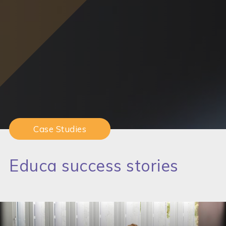
Case Studies
Educa success stories