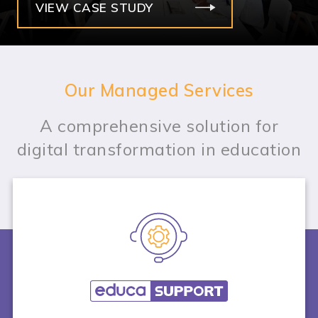
VIEW CASE STUDY
Our Managed Services
A comprehensive solution for
digital transformation in education